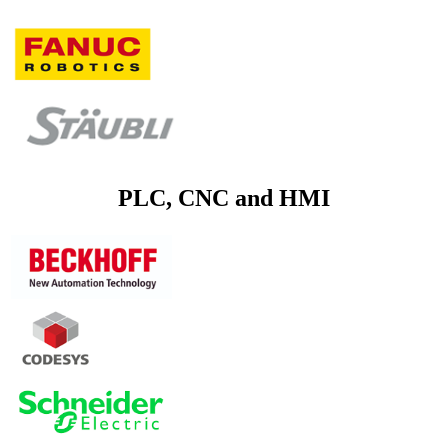
PLC, CNC and HMI