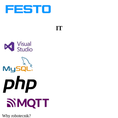
IT
Why robotecnik?