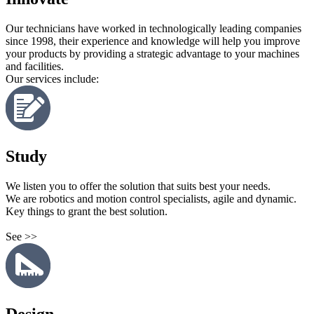
Our technicians have worked in technologically leading companies
since 1998, their experience and knowledge will help you improve
your products by providing a strategic advantage to your machines
and facilities.
Our services include:
Study
We listen you to offer the solution that suits best your needs.
We are robotics and motion control specialists, agile and dynamic.
Key things to grant the best solution.
See >>