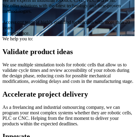
We are experts in industrial robotics, CNC, PLC and HMI.
We offer solutions with the latest technology and time-proven
methodologies.
Access our team of highly qualified technicians with more than 20
years
of experience.
We help you to:
Validate product ideas
We use multiple simulation tools for robotic cells that allow us to
validate cycle times and review accessibility of your robots during
the design phase, reducing costs for possible mechanical
modifications, avoiding delays and costs in the manufacturing stage.
Accelerate project delivery
As a freelancing and industrial outsourcing company, we can
program your most complex systems whether they are robotic cells,
PLC or CNC. Helping from the first moment to deliver your
products within the expected deadlines.
Innovate