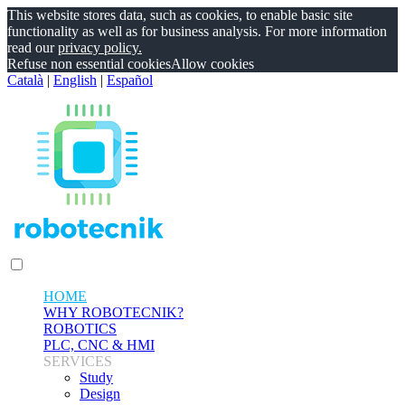
This website stores data, such as cookies, to enable basic site
functionality as well as for business analysis. For more information
read our
privacy policy.
Refuse non essential cookies
Allow cookies
Català
|
English
|
Español
HOME
WHY ROBOTECNIK?
ROBOTICS
PLC, CNC & HMI
SERVICES
Study
Design