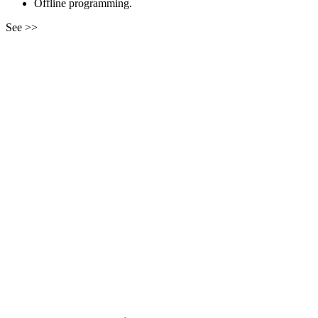
Offline programming.
See >>