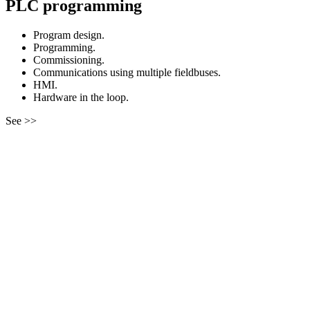
PLC programming
Program design.
Programming.
Commissioning.
Communications using multiple fieldbuses.
HMI.
Hardware in the loop.
See >>