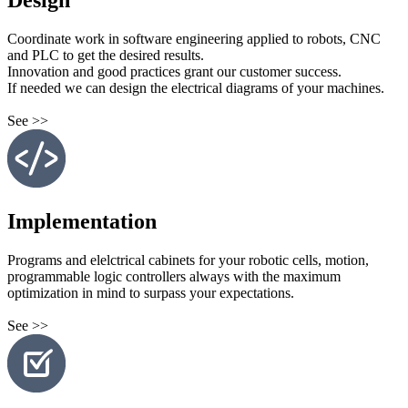
Design
Coordinate work in software engineering applied to robots, CNC
and PLC to get the desired results.
Innovation and good practices grant our customer success.
If needed we can design the electrical diagrams of your machines.
See >>
Implementation
Programs and elelctrical cabinets for your robotic cells, motion,
programmable logic controllers always with the maximum
optimization in mind to surpass your expectations.
See >>