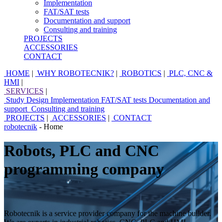
Implementation
FAT/SAT tests
Documentation and support
Consulting and training
PROJECTS
ACCESSORIES
CONTACT
HOME
|
WHY ROBOTECNIK?
|
ROBOTICS
|
PLC, CNC &
HMI
|
SERVICES
|
Study
Design
Implementation
FAT/SAT tests
Documentation and
support
Consulting and training
PROJECTS
|
ACCESSORIES
|
CONTACT
robotecnik
- Home
Robots, PLC and CNC
programming company
Robotecnik is a service provider company for the machine builder.