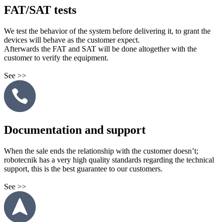
FAT/SAT tests
We test the behavior of the system before delivering it, to grant the
devices will behave as the customer expect.
Afterwards the FAT and SAT will be done altogether with the
customer to verify the equipment.
See >>
Documentation and support
When the sale ends the relationship with the customer doesn’t;
robotecnik has a very high quality standards regarding the technical
support, this is the best guarantee to our customers.
See >>