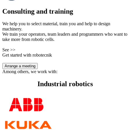
Consulting and training
We help you to select material, train you and help to design
machinery.
We train your operators, team leaders and programmers who want to
take more from robotic cells.
See >>
Get started with robotecnik
Arrange a meeting
Among others, we work with:
Industrial robotics