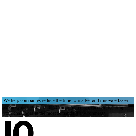
We help companies reduce the time-to-market and innovate faster
We are robot, PLC and CNC programmers, experts in handling
your challenges in the most demanding environments