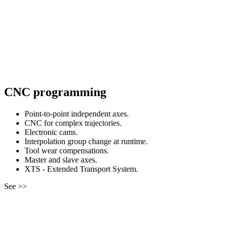
CNC programming
Point-to-point independent axes.
CNC for complex trajectories.
Electronic cams.
Interpolation group change at runtime.
Tool wear compensations.
Master and slave axes.
XTS - Extended Transport System.
See >>