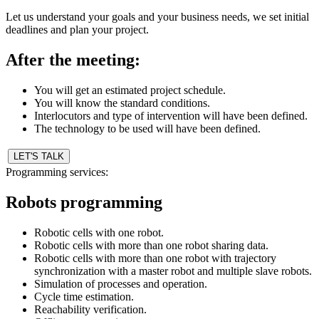
Let us understand your goals and your business needs, we set initial
deadlines and plan your project.
After the meeting:
You will get an estimated project schedule.
You will know the standard conditions.
Interlocutors and type of intervention will have been defined.
The technology to be used will have been defined.
LET'S TALK
Programming services:
Robots programming
Robotic cells with one robot.
Robotic cells with more than one robot sharing data.
Robotic cells with more than one robot with trajectory
synchronization with a master robot and multiple slave robots.
Simulation of processes and operation.
Cycle time estimation.
Reachability verification.