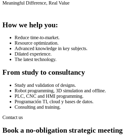
Meaningful Difference, Real Value
How we help you:
Reduce time-to-market.
Resource optimization.
Advanced knowledge in key subjects.
Dilated experience.
The latest technology.
From study to consultancy
Study and validation of designs.
Robot programming, 3D simulation and offline.
PLC, CNC and HMI programming.
Programación TI, cloud y bases de datos.
Consulting and training.
Contact us
Book a no-obligation strategic meeting